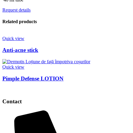
Request details
Related products
Quick view
Anti-acne stick
Quick view
Pimple Defense LOTION
Contact