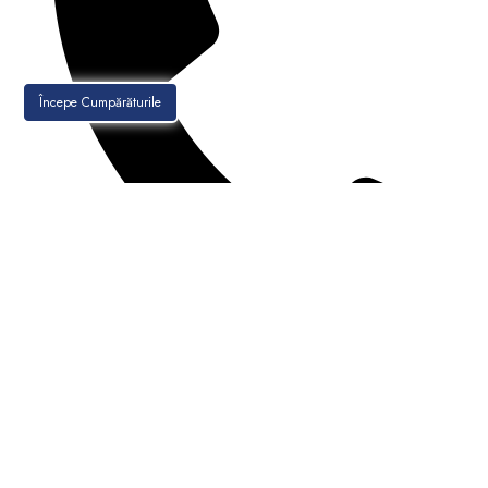
Începe Cumpărăturile
021-256.30.88