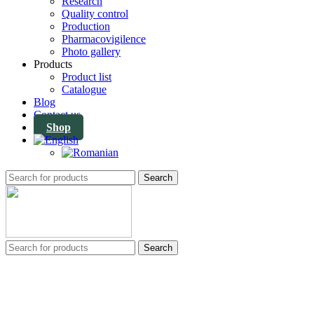
Research
Quality control
Production
Pharmacovigilence
Photo gallery
Products
Product list
Catalogue
Blog
Contact us
Shop
Search
Search