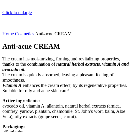
Click to enlarge
Home
Cosmetics
Anti-acne CREAM
Anti-acne CREAM
The cream has moisturizing, firming and revitalizing properties,
thanks to the combination of
natural herbal extracts, vitamin A and
avocado oil
.
The cream is quickly absorbed, leaving a pleasant feeling of
smoothness.
Vitamin A
enhances the cream effect, by its regenerative properties.
Suitable for oily and acne skin care!
Active ingredients:
avocado oil, vitamin A, allantoin, natural herbal extracts (arnica,
comfrey, yarrow, plantain, chamomile, St. John’s wort, balm, Aloe
Vera), oily extracts (grape seeds, carrot).
Packaging:
40 ml tube