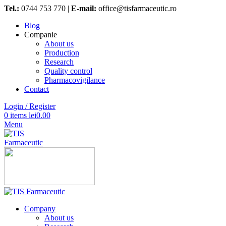
Tel.:
0744 753 770 |
E-mail:
office@tisfarmaceutic.ro
Blog
Companie
About us
Production
Research
Quality control
Pharmacovigilance
Contact
Login / Register
0
items
lei
0.00
Menu
Company
About us