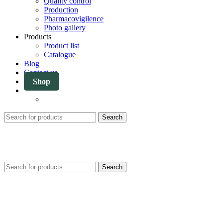
Quality control
Production
Pharmacovigilence
Photo gallery
Products
Product list
Catalogue
Blog
Contact us
Shop
Search
Search