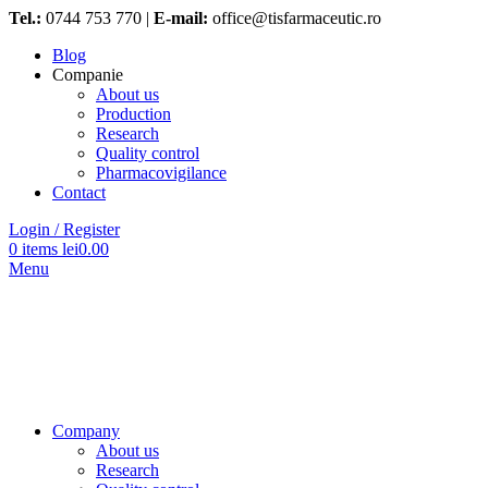
Tel.:
0744 753 770 |
E-mail:
office@tisfarmaceutic.ro
Blog
Companie
About us
Production
Research
Quality control
Pharmacovigilance
Contact
Login / Register
0
items
lei
0.00
Menu
Company
About us
Research