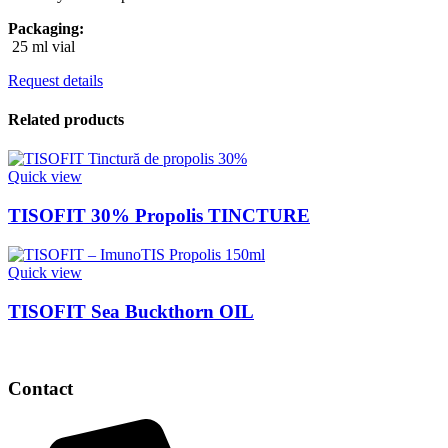
Packaging:
25 ml vial
Request details
Related products
Quick view
TISOFIT 30% Propolis TINCTURE
Quick view
TISOFIT Sea Buckthorn OIL
Contact