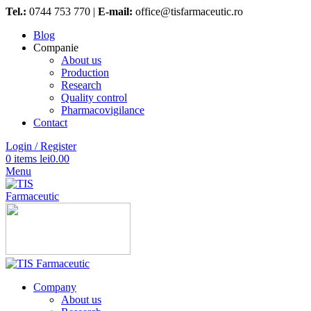
Tel.:
0744 753 770 |
E-mail:
office@tisfarmaceutic.ro
Blog
Companie
About us
Production
Research
Quality control
Pharmacovigilance
Contact
Login / Register
0
items
lei
0.00
Menu
Company
About us