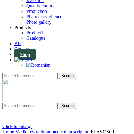
Research
Quality control
Production
Pharmacovigilence
Photo gallery
Products
Product list
Catalogue
Blog
Contact us
Shop
Search
Search
Click to enlarge
Home
Medicines without medical prescription
FLAVOSOL