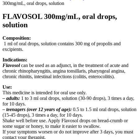
300mg/mL, oral drops, solution
FLAVOSOL 300mg/mL, oral drops,
solution
Composition:
1 ml of oral drops, solution contains 300 mg of propolis and
excipients.
Indications:
Flavosol
can be used as an adjunct, in the treatment of acute and
chronic rhinopharyngitis, angina tonsillaris, pharyngeal angina,
chronic rhinitis, intestinal infections (colitis, enterocolitis).
Use:
This medicine is intended for oral use only.
– adults:
1 to 3 ml oral drops, solution (30-90 drops), 3 times a day,
for 10 days.
– teenagers (over 12 years of age):
0.5 to 1.5 ml oral drops, solution
(15-45 drops), 3 times a day, for 10 days.
Shake well before use. Apply Flavosol drops on bread-crumb or
some sugar or honey, to make it easier to swallow.
If your symptoms worsen or do not improve after 3 days, you must
contact your therapist.