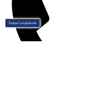
Începe Cumpărăturile
021-256.30.88