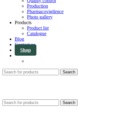
Quality control
Production
Pharmacovigilence
Photo gallery
Products
Product list
Catalogue
Blog
Contact us
Shop
Search
Search