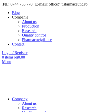
Tel.:
0744 753 770 |
E-mail:
office@tisfarmaceutic.ro
Blog
Companie
About us
Production
Research
Quality control
Pharmacovigilance
Contact
Login / Register
0
items
lei
0.00
Menu
Company
About us
Research